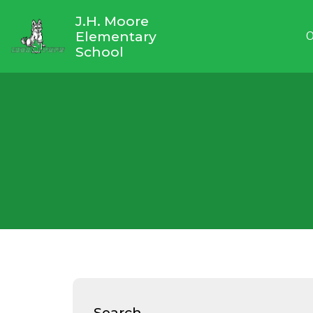
J.H. Moore
Elementary
O
School
Search