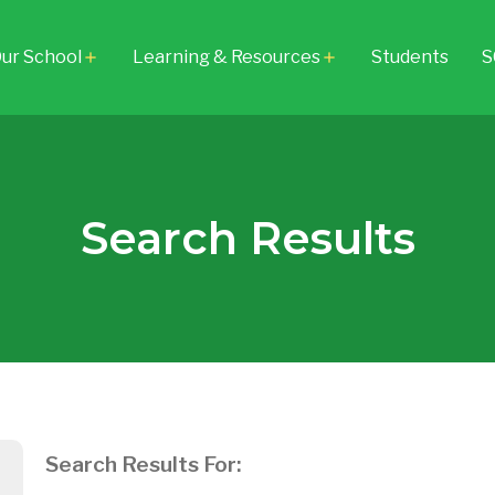
ur School
Learning & Resources
Students
S
add
add
Search Results
Search Results For: