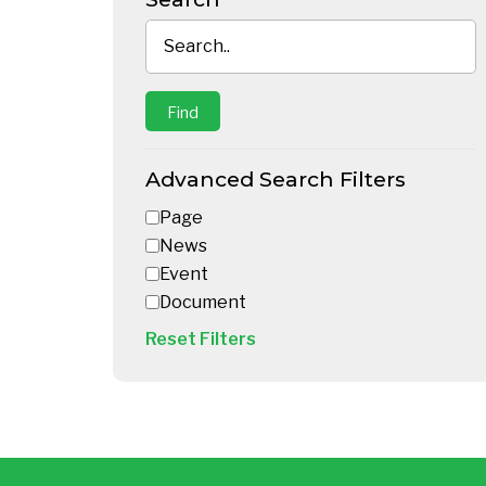
Advanced Search Filters
Page
News
Event
Document
Reset Filters