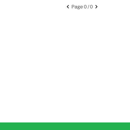
keyboard_arrow_left
keyboard_arrow_right
Page 0 / 0