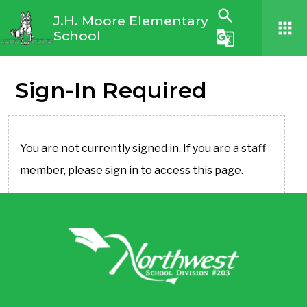
search
J.H. Moore Elementary
apps
School
g_translate
Sign-In Required
You are not currently signed in. If you are a staff
member, please sign in to access this page.