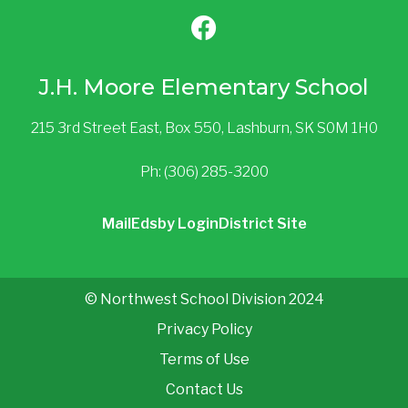
J.H. Moore Elementary School
215 3rd Street East, Box 550, Lashburn, SK S0M 1H0
Ph: (306) 285-3200
Mail
Edsby Login
District Site
© Northwest School Division 2024
Privacy Policy
Terms of Use
Contact Us