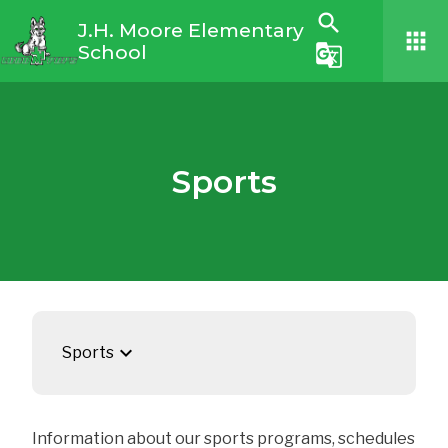
search
J.H. Moore Elementary
apps
School
g_translate
Sports
keyboard_arrow_down
Sports
Information about our sports programs, schedules