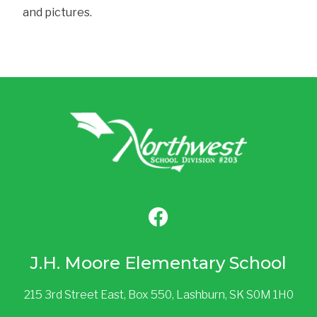
and pictures.
J.H. Moore Elementary School
215 3rd Street East, Box 550, Lashburn, SK S0M 1H0