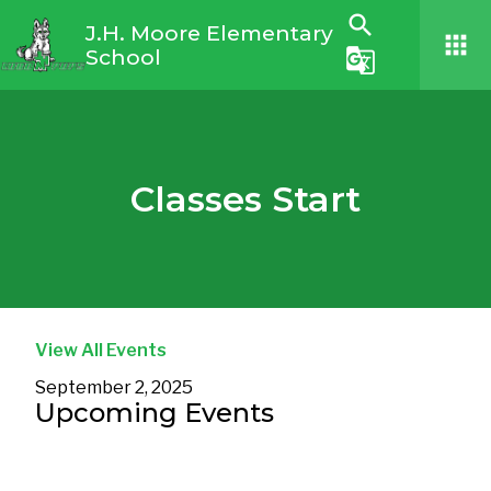
search
J.H. Moore Elementary
apps
School
g_translate
Classes Start
View All Events
September 2, 2025
Upcoming Events