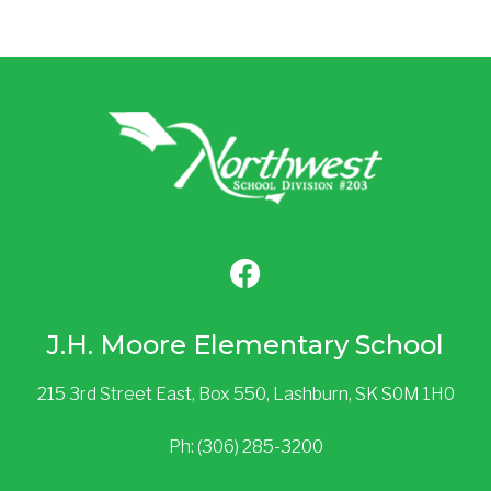
J.H. Moore Elementary School
215 3rd Street East, Box 550, Lashburn, SK S0M 1H0
Ph: (306) 285-3200