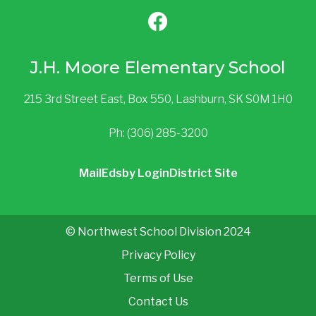
J.H. Moore Elementary School
215 3rd Street East, Box 550, Lashburn, SK S0M 1H0
Ph: (306) 285-3200
Mail
Edsby Login
District Site
© Northwest School Division 2024
Privacy Policy
Terms of Use
Contact Us