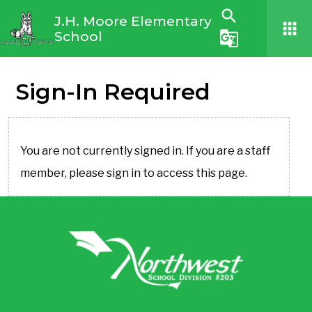
search
J.H. Moore Elementary
apps
School
g_translate
Sign-In Required
You are not currently signed in. If you are a staff
member, please sign in to access this page.