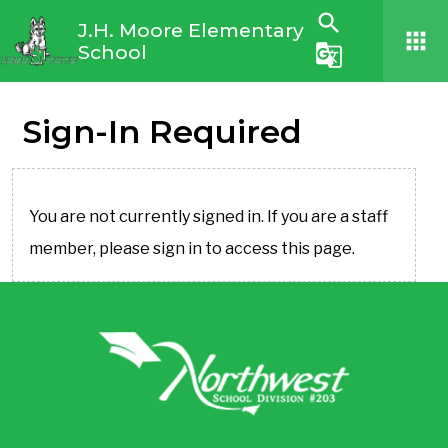
search
J.H. Moore Elementary
apps
School
g_translate
Sign-In Required
You are not currently signed in. If you are a staff
member, please sign in to access this page.