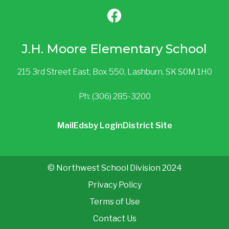
J.H. Moore Elementary School
215 3rd Street East, Box 550, Lashburn, SK S0M 1H0
Ph: (306) 285-3200
Mail
Edsby Login
District Site
© Northwest School Division 2024
Privacy Policy
Terms of Use
Contact Us