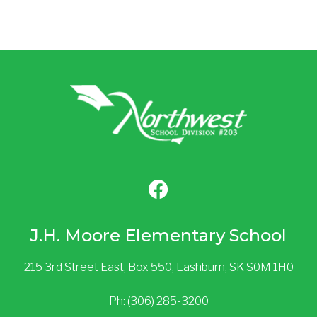
J.H. Moore Elementary School
215 3rd Street East, Box 550, Lashburn, SK S0M 1H0
Ph: (306) 285-3200