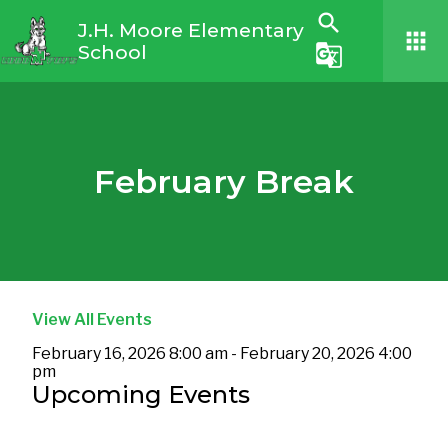
search
J.H. Moore Elementary
apps
School
g_translate
February Break
View All Events
February 16, 2026 8:00 am - February 20, 2026 4:00
pm
Upcoming Events