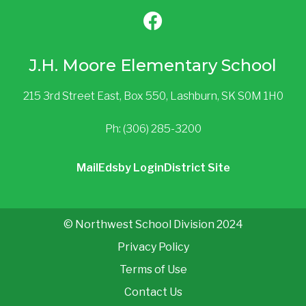
J.H. Moore Elementary School
215 3rd Street East, Box 550, Lashburn, SK S0M 1H0
Ph: (306) 285-3200
Mail
Edsby Login
District Site
© Northwest School Division 2024
Privacy Policy
Terms of Use
Contact Us