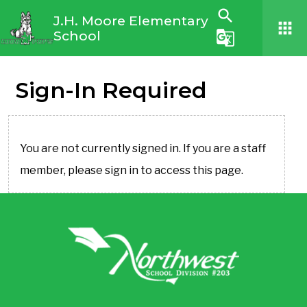
search
J.H. Moore Elementary
apps
School
g_translate
Sign-In Required
You are not currently signed in. If you are a staff
member, please sign in to access this page.