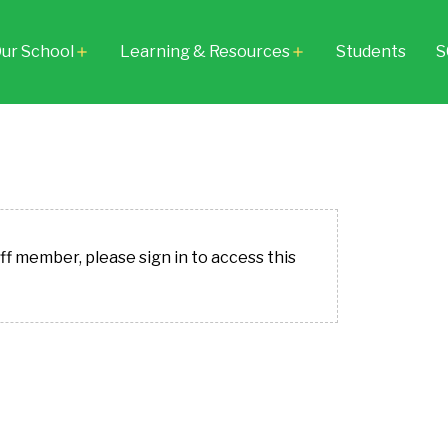
ur School
Learning & Resources
Students
S
add
add
aff member, please sign in to access this