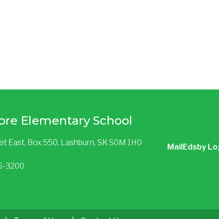
ore Elementary School
eet East, Box 550, Lashburn, SK S0M 1H0
Mail
Edsby Lo
85-3200