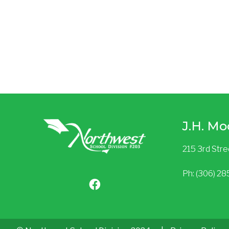
J.H. Mo
215 3rd Str
Ph: (306) 2