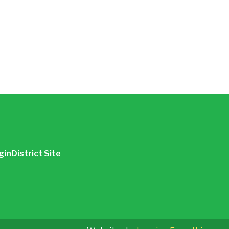
gin
District Site