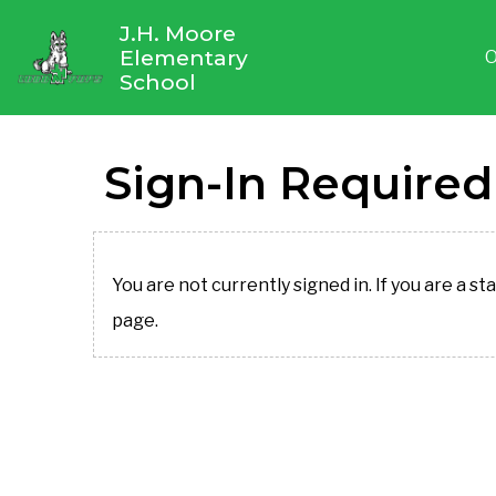
J.H. Moore
Elementary
O
School
Sign-In Required
You are not currently signed in. If you are a st
page.