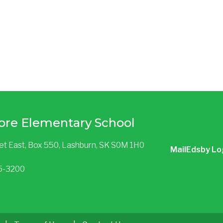
ore Elementary School
eet East, Box 550, Lashburn, SK S0M 1H0
Mail
Edsby Lo
85-3200