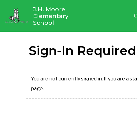
J.H. Moore
Elementary
O
School
Sign-In Required
You are not currently signed in. If you are a st
page.