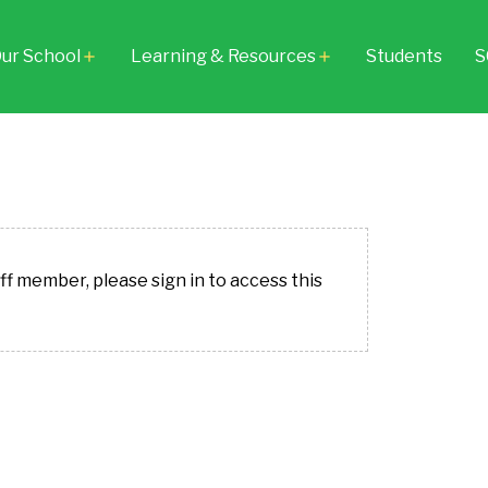
ur School
Learning & Resources
Students
S
add
add
aff member, please sign in to access this