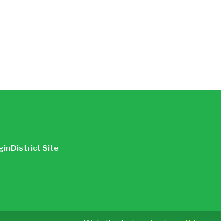
gin
District Site