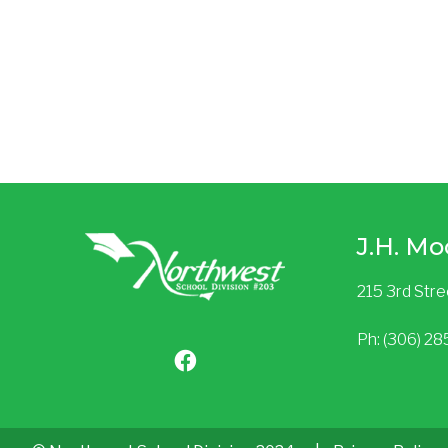
J.H. Mo
215 3rd Str
Ph: (306) 2