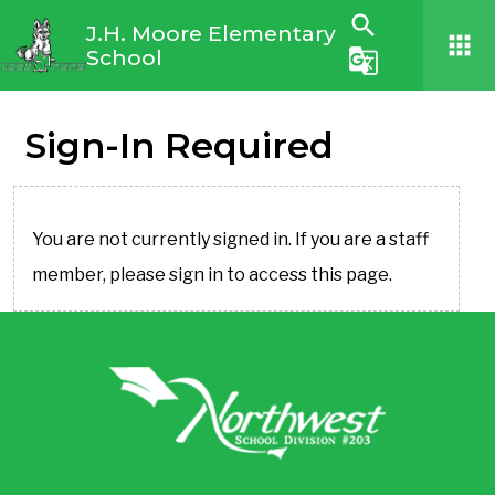
search
J.H. Moore Elementary
apps
School
g_translate
Sign-In Required
You are not currently signed in. If you are a staff
member, please sign in to access this page.