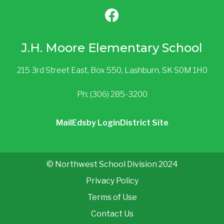
J.H. Moore Elementary School
215 3rd Street East, Box 550, Lashburn, SK S0M 1H0
Ph: (306) 285-3200
Mail
Edsby Login
District Site
© Northwest School Division 2024
Privacy Policy
Terms of Use
Contact Us