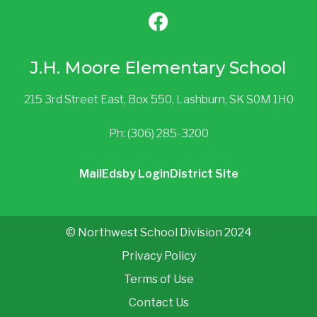
J.H. Moore Elementary School
215 3rd Street East, Box 550, Lashburn, SK S0M 1H0
Ph: (306) 285-3200
Mail
Edsby Login
District Site
© Northwest School Division 2024
Privacy Policy
Terms of Use
Contact Us