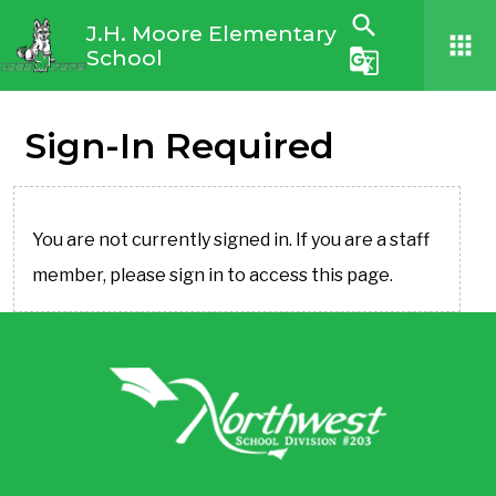
search
J.H. Moore Elementary
apps
School
g_translate
Sign-In Required
You are not currently signed in. If you are a staff
member, please sign in to access this page.