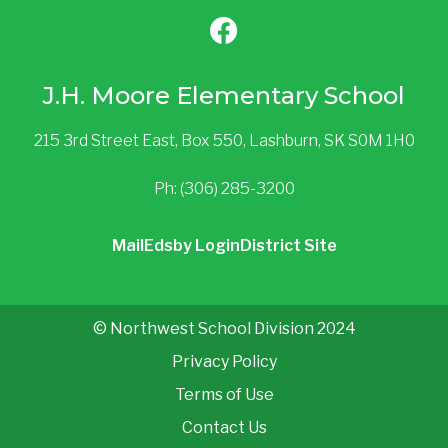
J.H. Moore Elementary School
215 3rd Street East, Box 550, Lashburn, SK S0M 1H0
Ph: (306) 285-3200
Mail
Edsby Login
District Site
© Northwest School Division 2024
Privacy Policy
Terms of Use
Contact Us