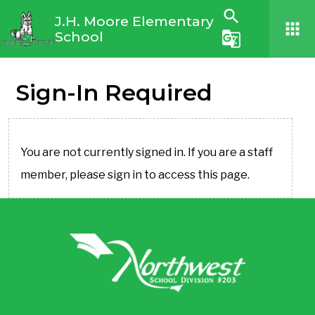
search
J.H. Moore Elementary
apps
School
g_translate
Sign-In Required
You are not currently signed in. If you are a staff
member, please sign in to access this page.