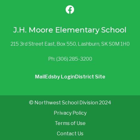
J.H. Moore Elementary School
215 3rd Street East, Box 550, Lashburn, SK S0M 1H0
Ph: (306) 285-3200
Mail
Edsby Login
District Site
© Northwest School Division 2024
Privacy Policy
Terms of Use
Contact Us