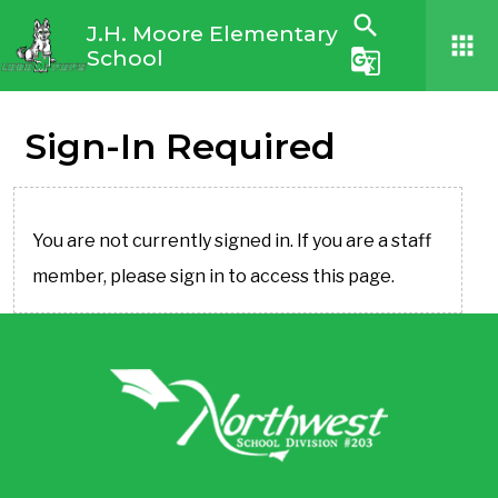
search
J.H. Moore Elementary
apps
School
g_translate
Sign-In Required
You are not currently signed in. If you are a staff
member, please sign in to access this page.