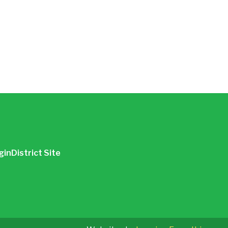
gin
District Site