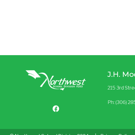
J.H. Mo
215 3rd Str
Ph: (306) 2