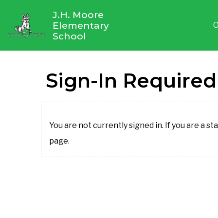
J.H. Moore
Elementary
O
School
Sign-In Required
You are not currently signed in. If you are a st
page.