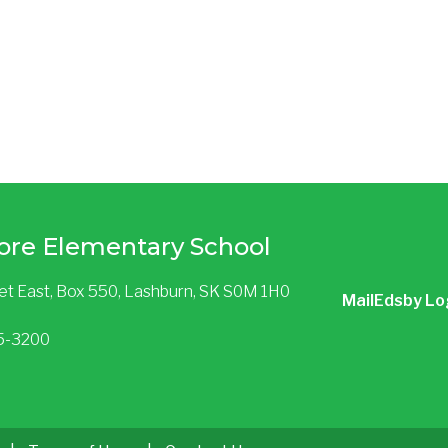
ore Elementary School
eet East, Box 550, Lashburn, SK S0M 1H0
Mail
Edsby Lo
85-3200