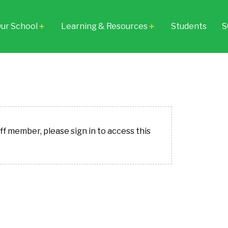
ur School
Learning & Resources
Students
S
add
add
aff member, please sign in to access this