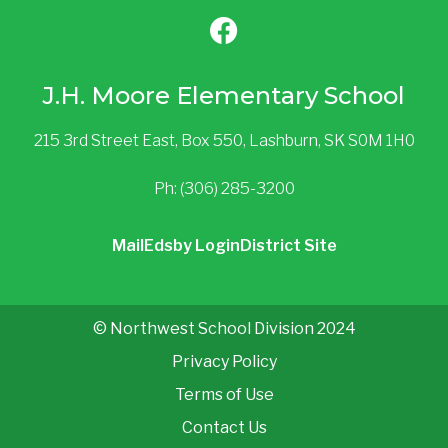
J.H. Moore Elementary School
215 3rd Street East, Box 550, Lashburn, SK S0M 1H0
Ph: (306) 285-3200
Mail
Edsby Login
District Site
© Northwest School Division 2024
Privacy Policy
Terms of Use
Contact Us