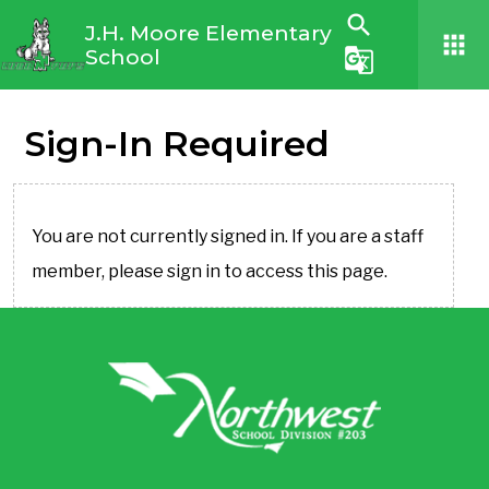
search
J.H. Moore Elementary
apps
School
g_translate
Sign-In Required
You are not currently signed in. If you are a staff
member, please sign in to access this page.