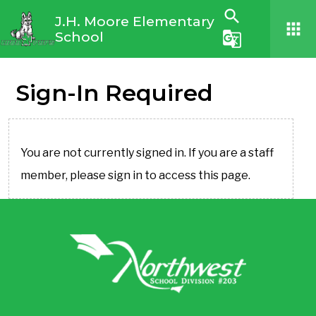
search
J.H. Moore Elementary
apps
School
g_translate
Sign-In Required
You are not currently signed in. If you are a staff
member, please sign in to access this page.