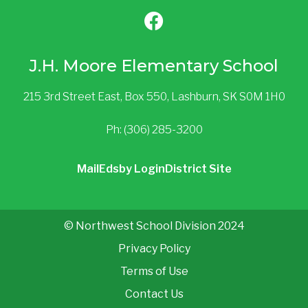
J.H. Moore Elementary School
215 3rd Street East, Box 550, Lashburn, SK S0M 1H0
Ph: (306) 285-3200
Mail
Edsby Login
District Site
© Northwest School Division 2024
Privacy Policy
Terms of Use
Contact Us