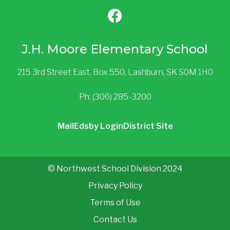
J.H. Moore Elementary School
215 3rd Street East, Box 550, Lashburn, SK S0M 1H0
Ph: (306) 285-3200
Mail
Edsby Login
District Site
© Northwest School Division 2024
Privacy Policy
Terms of Use
Contact Us