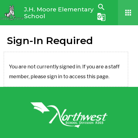
search
J.H. Moore Elementary
apps
School
g_translate
Sign-In Required
You are not currently signed in. If you are a staff
member, please sign in to access this page.