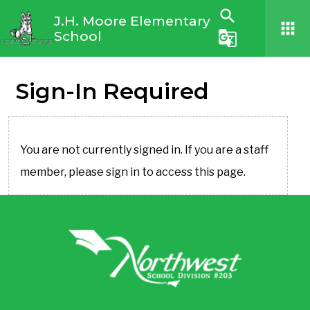
search
J.H. Moore Elementary
apps
School
g_translate
Sign-In Required
You are not currently signed in. If you are a staff
member, please sign in to access this page.