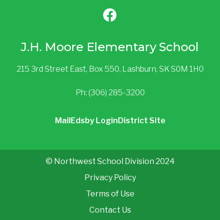
J.H. Moore Elementary School
215 3rd Street East, Box 550, Lashburn, SK S0M 1H0
Ph: (306) 285-3200
Mail
Edsby Login
District Site
© Northwest School Division 2024
Privacy Policy
Terms of Use
Contact Us