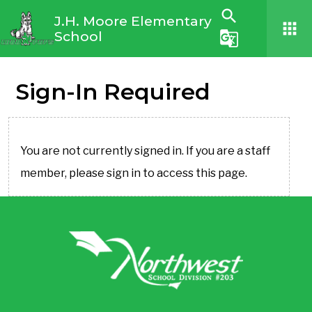
search
J.H. Moore Elementary
apps
School
g_translate
Sign-In Required
You are not currently signed in. If you are a staff
member, please sign in to access this page.