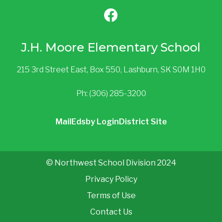
J.H. Moore Elementary School
215 3rd Street East, Box 550, Lashburn, SK S0M 1H0
Ph: (306) 285-3200
Mail
Edsby Login
District Site
© Northwest School Division 2024
Privacy Policy
Terms of Use
Contact Us