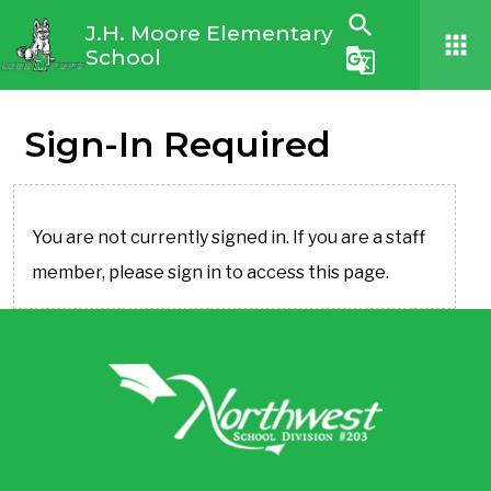
search
J.H. Moore Elementary
apps
School
g_translate
Sign-In Required
You are not currently signed in. If you are a staff
member, please sign in to access this page.