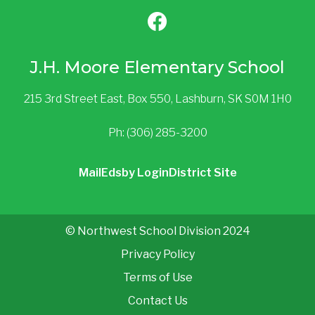
J.H. Moore Elementary School
215 3rd Street East, Box 550, Lashburn, SK S0M 1H0
Ph: (306) 285-3200
Mail
Edsby Login
District Site
© Northwest School Division 2024
Privacy Policy
Terms of Use
Contact Us