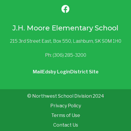
J.H. Moore Elementary School
215 3rd Street East, Box 550, Lashburn, SK S0M 1H0
Ph: (306) 285-3200
Mail
Edsby Login
District Site
© Northwest School Division 2024
Privacy Policy
Terms of Use
Contact Us