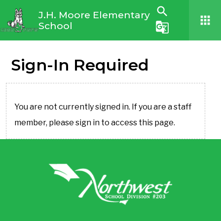
search
J.H. Moore Elementary
apps
School
g_translate
Sign-In Required
You are not currently signed in. If you are a staff
member, please sign in to access this page.