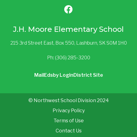
J.H. Moore Elementary School
215 3rd Street East, Box 550, Lashburn, SK S0M 1H0
Ph: (306) 285-3200
Mail
Edsby Login
District Site
© Northwest School Division 2024
Privacy Policy
Terms of Use
Contact Us