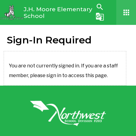
search
J.H. Moore Elementary
apps
School
g_translate
Sign-In Required
You are not currently signed in. If you are a staff
member, please sign in to access this page.