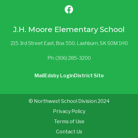
J.H. Moore Elementary School
215 3rd Street East, Box 550, Lashburn, SK S0M 1H0
Ph: (306) 285-3200
Mail
Edsby Login
District Site
© Northwest School Division 2024
Privacy Policy
Terms of Use
Contact Us