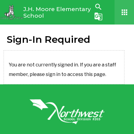
search
J.H. Moore Elementary
apps
School
g_translate
Sign-In Required
You are not currently signed in. If you are a staff
member, please sign in to access this page.