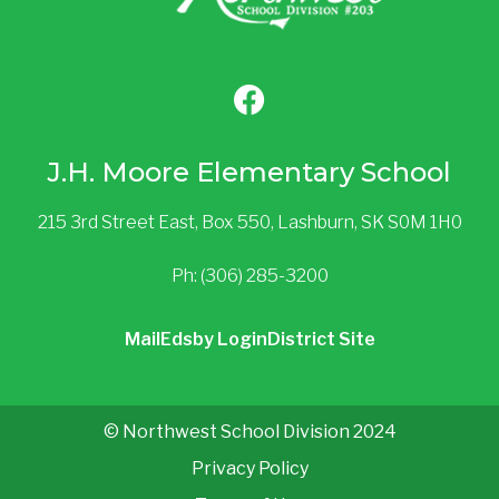
J.H. Moore Elementary School
215 3rd Street East, Box 550, Lashburn, SK S0M 1H0
Ph: (306) 285-3200
Mail
Edsby Login
District Site
© Northwest School Division 2024
Privacy Policy