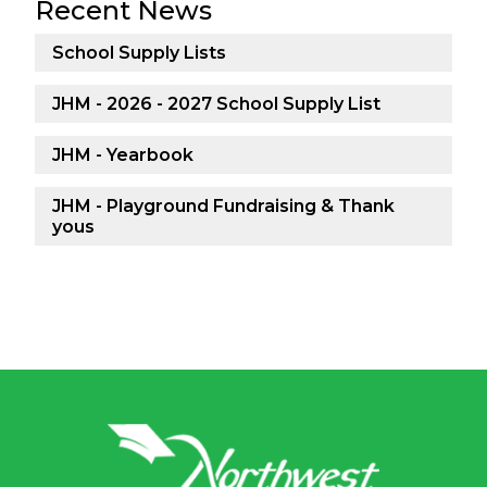
Recent News
School Supply Lists
JHM - 2026 - 2027 School Supply List
JHM - Yearbook
JHM - Playground Fundraising & Thank
yous