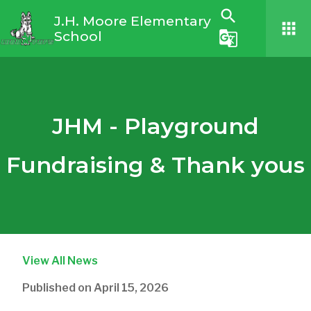
search
J.H. Moore Elementary
apps
School
g_translate
JHM - Playground
Fundraising & Thank yous
View All News
Published on
April 15, 2026