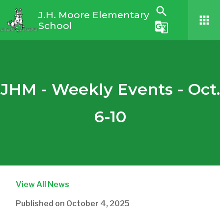
search
J.H. Moore Elementary
apps
School
g_translate
JHM - Weekly Events - Oct.
6-10
View All News
Published on
October 4, 2025