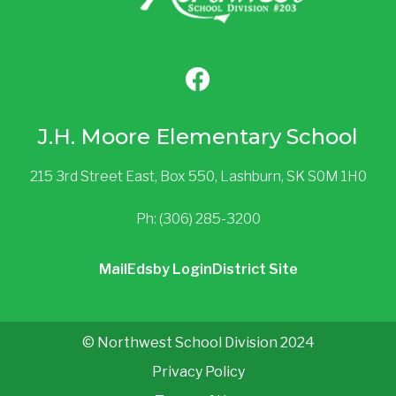
J.H. Moore Elementary School
215 3rd Street East, Box 550, Lashburn, SK S0M 1H0
Ph: (306) 285-3200
Mail
Edsby Login
District Site
© Northwest School Division 2024
Privacy Policy