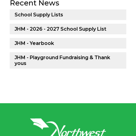
Recent News
School Supply Lists
JHM - 2026 - 2027 School Supply List
JHM - Yearbook
JHM - Playground Fundraising & Thank
yous